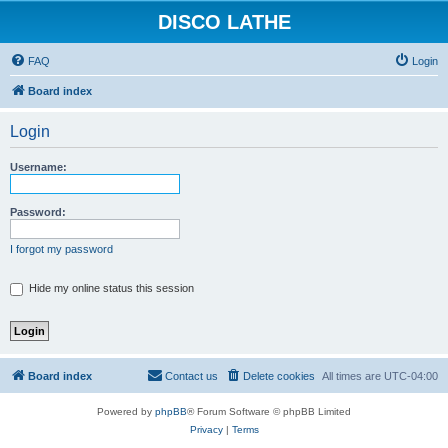
DISCO LATHE
FAQ
Login
Board index
Login
Username:
Password:
I forgot my password
Hide my online status this session
Board index
Contact us
Delete cookies
All times are
UTC-04:00
Powered by
phpBB
® Forum Software © phpBB Limited
Privacy
|
Terms