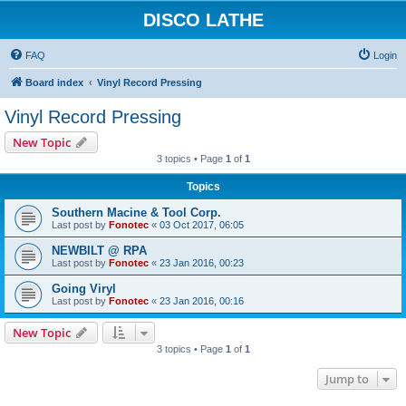
DISCO LATHE
FAQ
Login
Board index
Vinyl Record Pressing
Vinyl Record Pressing
New Topic
3 topics • Page
1
of
1
Topics
Southern Macine & Tool Corp.
Last post by
Fonotec
«
03 Oct 2017, 06:05
NEWBILT @ RPA
Last post by
Fonotec
«
23 Jan 2016, 00:23
Going Viryl
Last post by
Fonotec
«
23 Jan 2016, 00:16
New Topic
3 topics • Page
1
of
1
Jump to