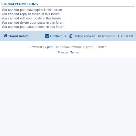
FORUM PERMISSIONS
You
cannot
post new topics in this forum
You
cannot
reply to topics in this forum
You
cannot
edit your posts in this forum
You
cannot
delete your posts in this forum
You
cannot
post attachments in this forum
Board index
Contact us
Delete cookies
All times are
UTC-04:00
Powered by
phpBB
® Forum Software © phpBB Limited
Privacy
|
Terms