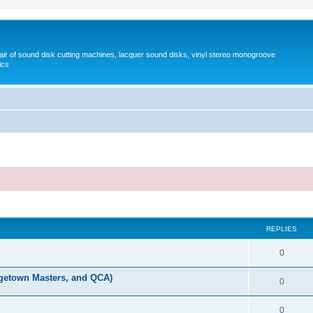
pair of sound disk cutting machines, lacquer sound disks, vinyl stereo monogroove
ics
REPLIES
0
orgetown Masters, and QCA)
0
0