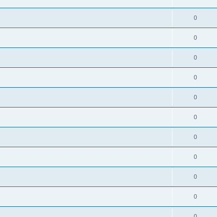
0
0
0
0
0
0
0
0
0
0
0