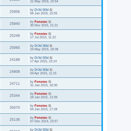
21 May 2016, 15:54
by
Dr3d Sl3d
25956
06 Jan 2016, 15:55
by
Fonotec
25840
30 Nov 2015, 21:21
by
Fonotec
25248
17 Jul 2015, 11:22
by
Dr3d Sl3d
25060
29 May 2015, 18:38
by
Dr3d Sl3d
24188
17 Apr 2015, 23:14
by
Dr3d Sl3d
24808
04 Apr 2015, 11:15
by
Fonotec
24711
31 Jan 2015, 18:30
by
Fonotec
25344
28 Jan 2015, 13:39
by
Fonotec
35070
04 Jan 2015, 17:28
by
Fonotec
25136
07 Dec 2014, 23:57
by
Dr3d Sl3d