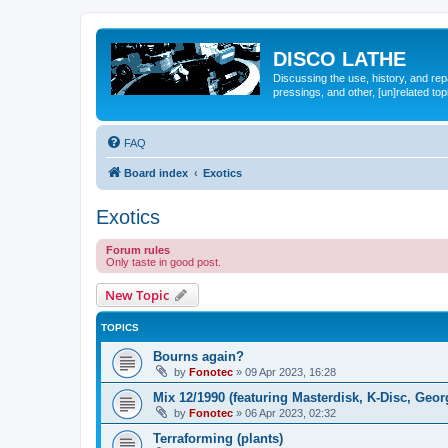
DISCO LATHE
Discussing the use, history, and re
pressings, and other, [un]related top
FAQ
Board index
Exotics
Exotics
Forum rules
Only taste in good post.
New Topic
TOPICS
Bourns again?
by
Fonotec
»
09 Apr 2023, 16:28
Mix 12/1990 (featuring Masterdisk, K-Disc, Ge
by
Fonotec
»
06 Apr 2023, 02:32
Terraforming (plants)