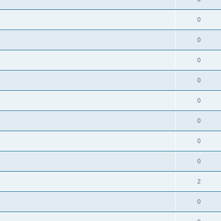
0
0
0
0
0
0
0
0
2
0