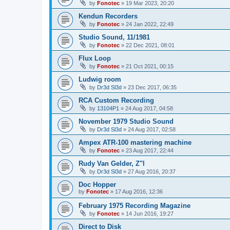
by
Fonotec
»
19 Mar 2023, 20:20
Kendun Recorders
by
Fonotec
»
24 Jan 2022, 22:49
Studio Sound, 11/1981
by
Fonotec
»
22 Dec 2021, 08:01
Flux Loop
by
Fonotec
»
21 Oct 2021, 00:15
Ludwig room
by
Dr3d Sl3d
»
23 Dec 2017, 06:35
RCA Custom Recording
by
13104P1
»
24 Aug 2017, 04:58
November 1979 Studio Sound
by
Dr3d Sl3d
»
24 Aug 2017, 02:58
Ampex ATR-100 mastering machine
by
Fonotec
»
23 Aug 2017, 22:44
Rudy Van Gelder, Z"l
by
Dr3d Sl3d
»
27 Aug 2016, 20:37
Doc Hopper
by
Fonotec
»
17 Aug 2016, 12:36
February 1975 Recording Magazine
by
Fonotec
»
14 Jun 2016, 19:27
Direct to Disk