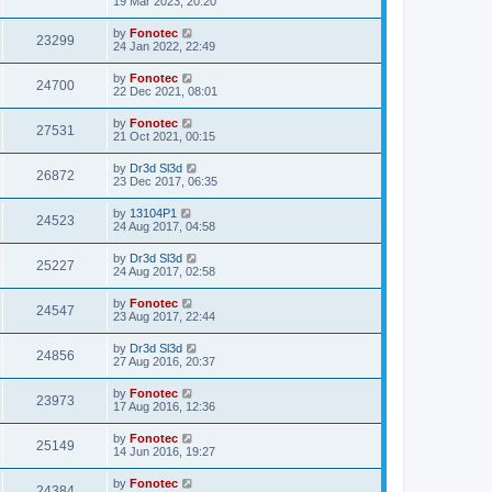
19 Mar 2023, 20:20
by
Fonotec
23299
24 Jan 2022, 22:49
by
Fonotec
24700
22 Dec 2021, 08:01
by
Fonotec
27531
21 Oct 2021, 00:15
by
Dr3d Sl3d
26872
23 Dec 2017, 06:35
by
13104P1
24523
24 Aug 2017, 04:58
by
Dr3d Sl3d
25227
24 Aug 2017, 02:58
by
Fonotec
24547
23 Aug 2017, 22:44
by
Dr3d Sl3d
24856
27 Aug 2016, 20:37
by
Fonotec
23973
17 Aug 2016, 12:36
by
Fonotec
25149
14 Jun 2016, 19:27
by
Fonotec
24384