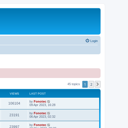
Login
1
2
Next
45 topics
VIEWS
LAST POST
by
Fonotec
106104
09 Apr 2023, 16:28
by
Fonotec
23191
06 Apr 2023, 02:32
by
Fonotec
23997