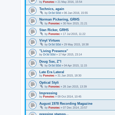
by
Fonotec
»
21 May 2016, 15:54
Technics, again
by
Dr3d Sl3d
»
06 Jan 2016, 15:55
Norman Pickering, GRHS
by
Fonotec
»
30 Nov 2015, 21:21
Stan Ricker, GRHS
by
Fonotec
»
17 Jul 2015, 11:22
Vinyl Virtues
by
Dr3d Sl3d
»
29 May 2015, 18:38
"Living Presence"
by
Dr3d Sl3d
»
17 Apr 2015, 23:14
Doug Sax, Z"l
by
Dr3d Sl3d
»
04 Apr 2015, 11:15
Late Era Lateral
by
Fonotec
»
31 Jan 2015, 18:30
Optical Styli
by
Fonotec
»
28 Jan 2015, 13:39
Impressing
by
Fonotec
»
09 Oct 2014, 10:45
August 1978 Recording Magazine
by
Fonotec
»
07 Dec 2014, 23:57
pressing stamps...