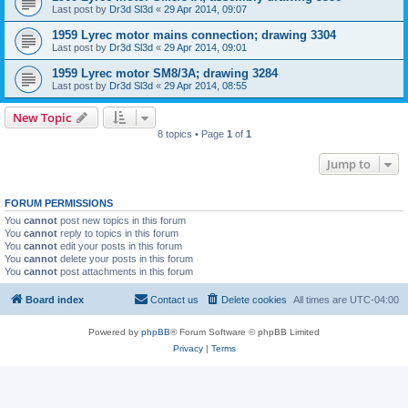
Last post by
Dr3d Sl3d
«
29 Apr 2014, 09:07
1959 Lyrec motor mains connection; drawing 3304
Last post by
Dr3d Sl3d
«
29 Apr 2014, 09:01
1959 Lyrec motor SM8/3A; drawing 3284
Last post by
Dr3d Sl3d
«
29 Apr 2014, 08:55
New Topic
8 topics • Page
1
of
1
Jump to
FORUM PERMISSIONS
You
cannot
post new topics in this forum
You
cannot
reply to topics in this forum
You
cannot
edit your posts in this forum
You
cannot
delete your posts in this forum
You
cannot
post attachments in this forum
Board index
Contact us
Delete cookies
All times are
UTC-04:00
Powered by
phpBB
® Forum Software © phpBB Limited
Privacy
|
Terms