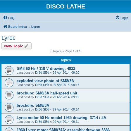
DISCO LATHE
FAQ
Login
Board index
Lyrec
Lyrec
New Topic
8 topics • Page
1
of
1
Topics
SM8 60 Hz / 110 V drawing, 4933
Last post by
Dr3d Sl3d
«
29 Apr 2014, 09:20
exploded view photo of SM8/3A
Last post by
Dr3d Sl3d
«
29 Apr 2014, 09:17
brochure: SM8/3A half-speed unit
Last post by
Dr3d Sl3d
«
29 Apr 2014, 09:15
brochure: SM8/3A
Last post by
Dr3d Sl3d
«
29 Apr 2014, 09:14
Lyrec motor 50 Hz model 1965 drawing, 3714 / 2A
Last post by
Dr3d Sl3d
«
29 Apr 2014, 09:11
1960 Lyrec motor SM8/34A; assembly drawing 3386