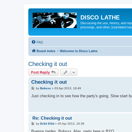
DISCO LATHE
Discussing the use, history, and re
pressings, and other, [un]related top
FAQ
Board index
Welcome to Disco Lathe
Checking it out
Post Reply
Checking it out
P
by
Bobxxx
»
03 Apr 2013, 18:49
o
s
Just checking in to see how the party's going. Slow start but
t
Re: Checking it out
P
by
Dr3d Sl3d
»
05 Apr 2013, 19:38
o
s
Buenos tardes, Bobxxx. Alas, party here is BYO...