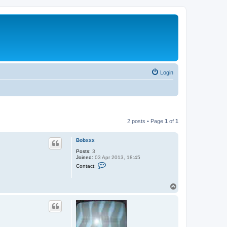
Login
2 posts • Page
1
of
1
Bobxxx
Posts:
3
Joined:
03 Apr 2013, 18:45
C
Contact:
o
n
t
T
a
o
c
t
p
B
o
b
x