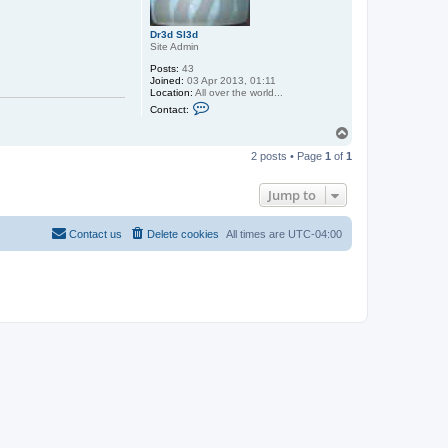
x
x
Dr3d Sl3d
Site Admin
Posts:
43
Joined:
03 Apr 2013, 01:11
Location:
All over the world...
C
Contact:
o
n
T
t
o
a
2 posts • Page
1
of
1
p
c
t
D
Jump to
r
3
d
Contact us
Delete cookies
All times are
UTC-04:00
S
l
3
d