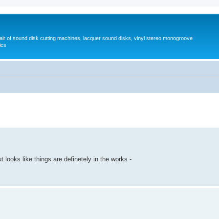
pair of sound disk cutting machines, lacquer sound disks, vinyl stereo monogroove
ics
 looks like things are definetely in the works -