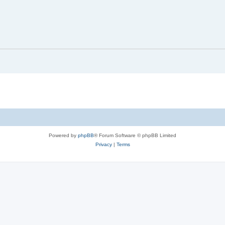
Powered by
phpBB
® Forum Software © phpBB Limited
Privacy
|
Terms