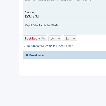
t
Saùde,
Dr3d Sl3d
Cappin' the Rap in the M&M's...
Post Reply
Return to “Welcome to Disco Lathe”
Board index