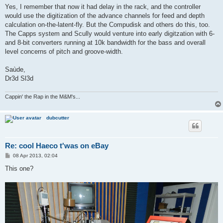
s
Yes, I remember that now it had delay in the rack, and the controller
t
would use the digitization of the advance channels for feed and depth
calculation on-the-latent-fly. But the Compudisk and others do this, too.
The Capps system and Scully would venture into early digitzation with 6-
and 8-bit converters running at 10k bandwidth for the bass and overall
level concerns of pitch and groove-width.
Saùde,
Dr3d Sl3d
Cappin' the Rap in the M&M's...
dubcutter
Re: cool Haeco t'was on eBay
P
08 Apr 2013, 02:04
o
s
This one?
t