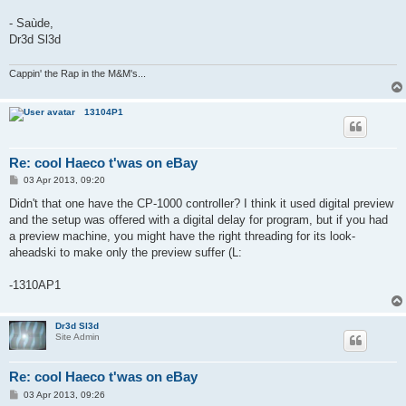
- Saùde,
Dr3d Sl3d
Cappin' the Rap in the M&M's...
13104P1
Re: cool Haeco t'was on eBay
P
03 Apr 2013, 09:20
o
s
Didn't that one have the CP-1000 controller? I think it used digital preview
t
and the setup was offered with a digital delay for program, but if you had
a preview machine, you might have the right threading for its look-
aheadski to make only the preview suffer (L:
-1310AP1
Dr3d Sl3d
Site Admin
Re: cool Haeco t'was on eBay
P
03 Apr 2013, 09:26
o