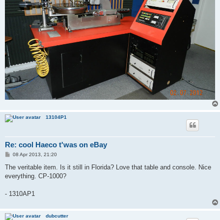
13104P1
Re: cool Haeco t'was on eBay
P
08 Apr 2013, 21:20
o
s
The veritable item. Is it still in Florida? Love that table and console. Nice
t
everything. CP-1000?
- 1310AP1
dubcutter