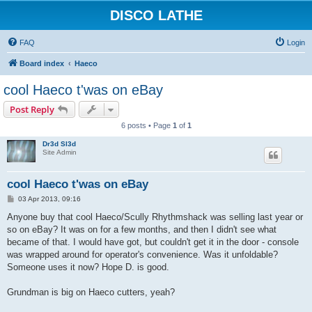
DISCO LATHE
FAQ
Login
Board index
Haeco
cool Haeco t'was on eBay
Post Reply
6 posts • Page
1
of
1
Dr3d Sl3d
Site Admin
cool Haeco t'was on eBay
P
03 Apr 2013, 09:16
o
s
Anyone buy that cool Haeco/Scully Rhythmshack was selling last year or
t
so on eBay? It was on for a few months, and then I didn't see what
became of that. I would have got, but couldn't get it in the door - console
was wrapped around for operator's convenience. Was it unfoldable?
Someone uses it now? Hope D. is good.
Grundman is big on Haeco cutters, yeah?